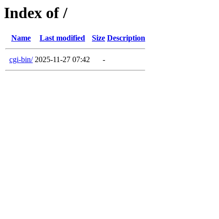
Index of /
Name
Last modified
Size
Description
cgi-bin/
2025-11-27 07:42
-