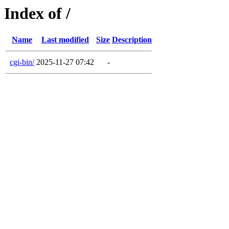
Index of /
Name
Last modified
Size
Description
cgi-bin/
2025-11-27 07:42
-