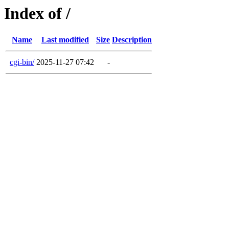
Index of /
Name
Last modified
Size
Description
cgi-bin/
2025-11-27 07:42
-