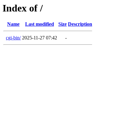
Index of /
Name
Last modified
Size
Description
cgi-bin/
2025-11-27 07:42
-